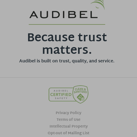
Because trust
matters.
Audibel is built on trust, quality, and service.
Privacy Policy
Terms of Use
Intellectual Property
Opt-out of Mailing List