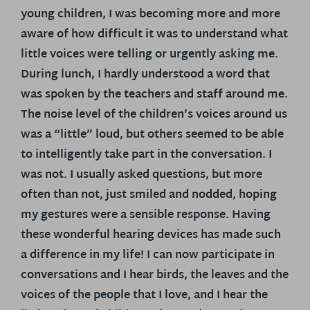
young children, I was becoming more and more
aware of how difficult it was to understand what
little voices were telling or urgently asking me.
During lunch, I hardly understood a word that
was spoken by the teachers and staff around me.
The noise level of the children’s voices around us
was a “little” loud, but others seemed to be able
to intelligently take part in the conversation. I
was not. I usually asked questions, but more
often than not, just smiled and nodded, hoping
my gestures were a sensible response. Having
these wonderful hearing devices has made such
a difference in my life! I can now participate in
conversations and I hear birds, the leaves and the
voices of the people that I love, and I hear the