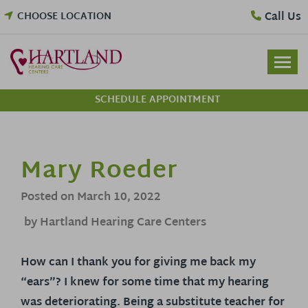
Skip
Call Us
CHOOSE LOCATION
to
content
SCHEDULE APPOINTMENT
Mary Roeder
Posted on
March 10, 2022
by Hartland Hearing Care Centers
How can I thank you for giving me back my
“ears”? I knew for some time that my hearing
was deteriorating. Being a substitute teacher for