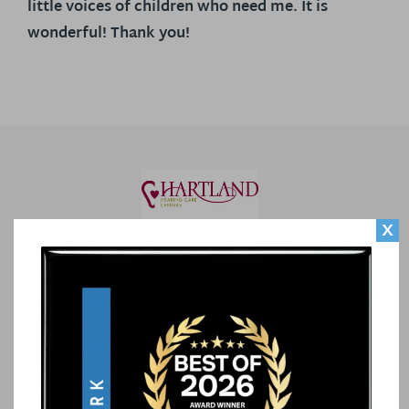
little voices of children who need me. It is
wonderful! Thank you!
X
CONTACT US
Our Locations
Call Us
Contact Us