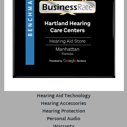
HEARING AID CENTER
Our Staff
Hearing Services
Patient Reviews
Your Hearing
Blog
HEARING AIDS
Hearing Aids
Hearing Aid Technology
Hearing Accessories
Hearing Protection
Personal Audio
Warranty