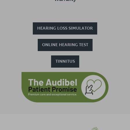
HEARING LOSS SIMULATOR
ONLINE HEARING TEST
TINNITUS